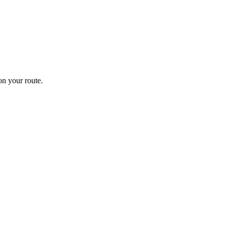
n your route.