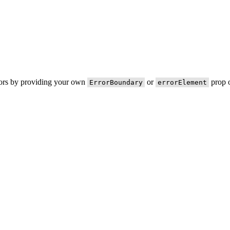
rors by providing your own
or
prop o
ErrorBoundary
errorElement