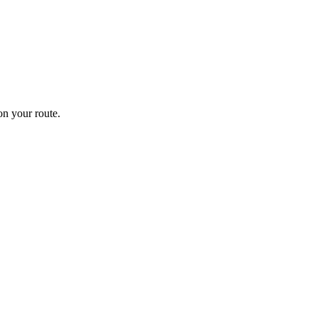
n your route.