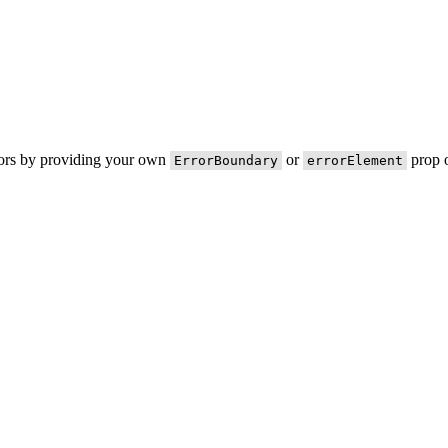
rors by providing your own
or
prop o
ErrorBoundary
errorElement