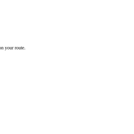
n your route.