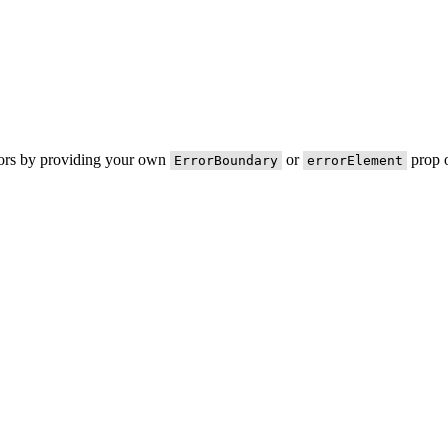
rors by providing your own
or
prop o
ErrorBoundary
errorElement