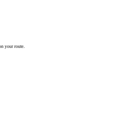
n your route.