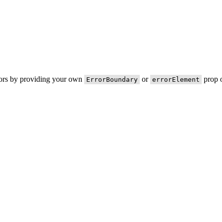
rors by providing your own
or
prop o
ErrorBoundary
errorElement