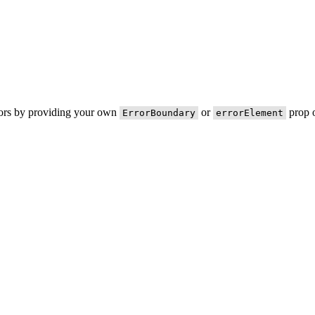
rors by providing your own
or
prop o
ErrorBoundary
errorElement