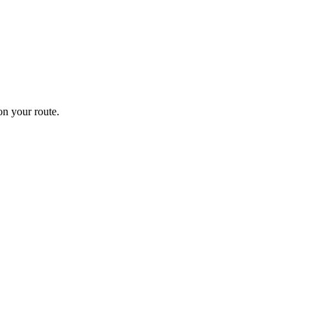
n your route.