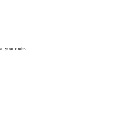
n your route.