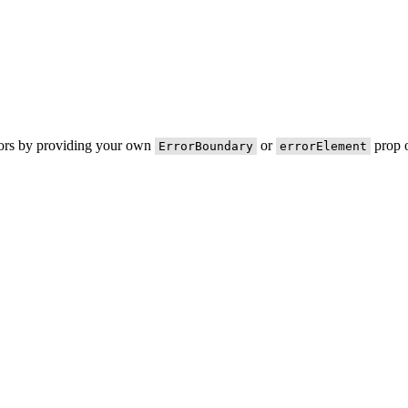
rors by providing your own
or
prop o
ErrorBoundary
errorElement