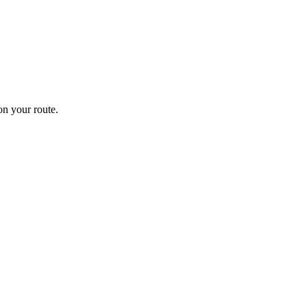
n your route.