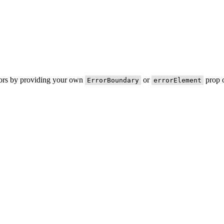
rors by providing your own
or
prop o
ErrorBoundary
errorElement