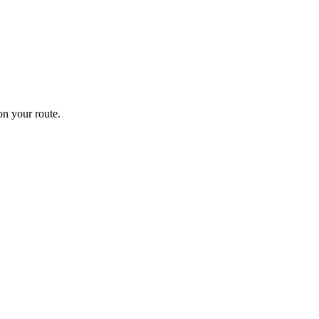
n your route.