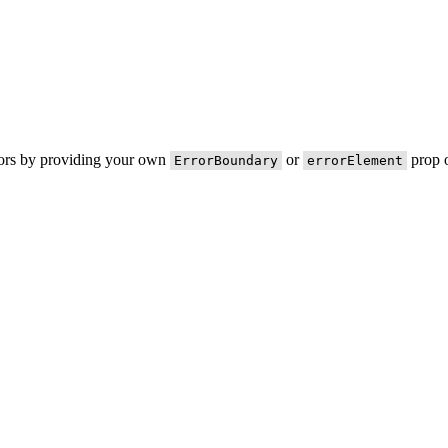
rors by providing your own
or
prop o
ErrorBoundary
errorElement