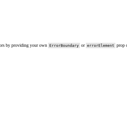
rors by providing your own
or
prop o
ErrorBoundary
errorElement