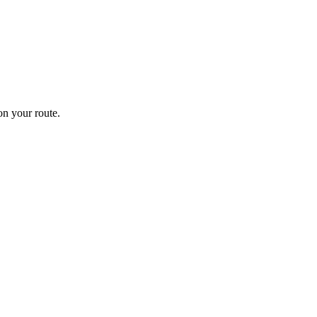
n your route.