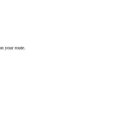
n your route.