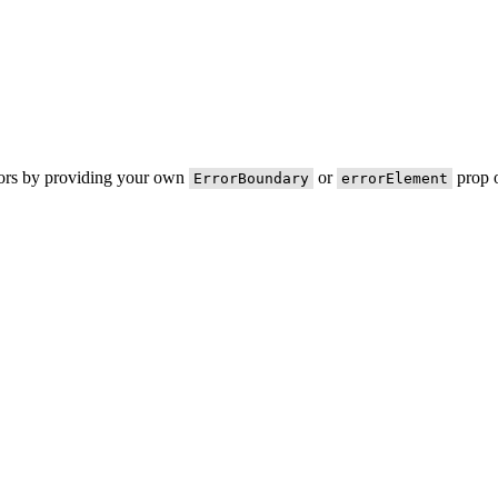
rors by providing your own
or
prop o
ErrorBoundary
errorElement