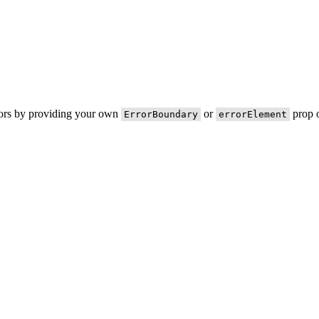
rors by providing your own
or
prop o
ErrorBoundary
errorElement