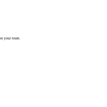
n your route.