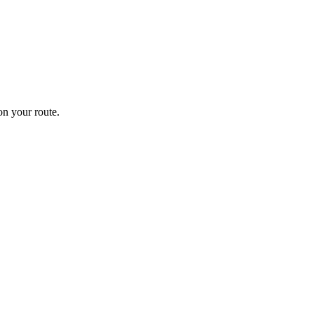
n your route.