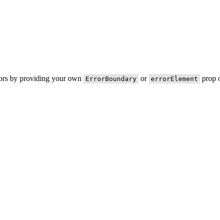
rors by providing your own
or
prop o
ErrorBoundary
errorElement