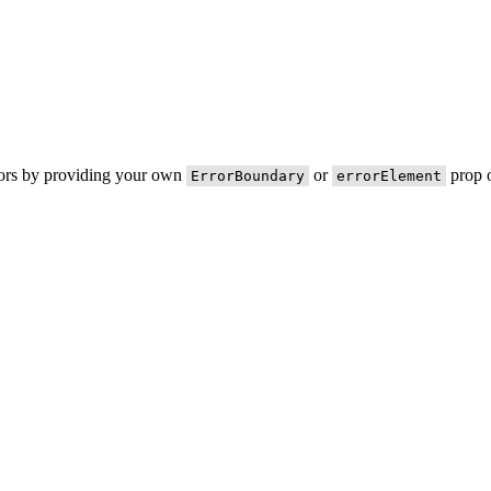
rors by providing your own
or
prop o
ErrorBoundary
errorElement