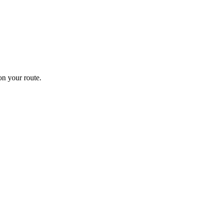
n your route.