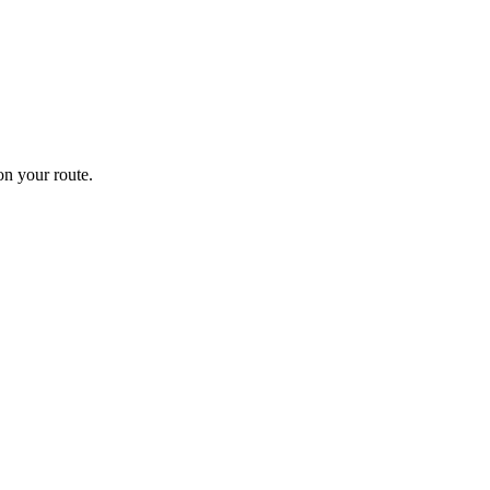
n your route.