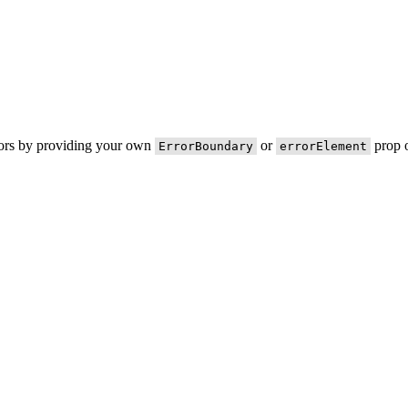
rors by providing your own
or
prop o
ErrorBoundary
errorElement