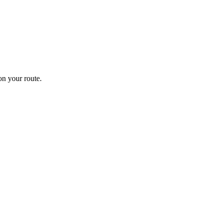
n your route.