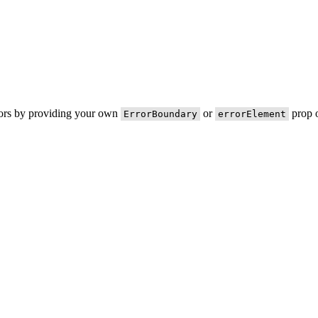
rors by providing your own
or
prop o
ErrorBoundary
errorElement