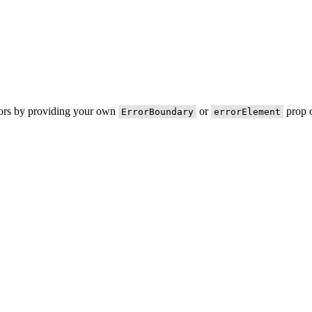
rors by providing your own
or
prop o
ErrorBoundary
errorElement