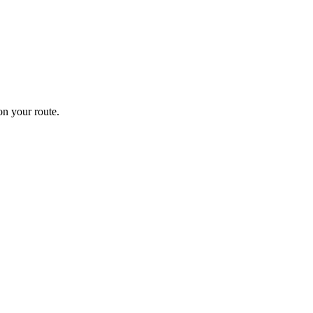
n your route.