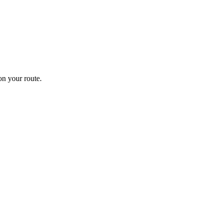
n your route.