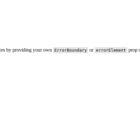
rors by providing your own
or
prop o
ErrorBoundary
errorElement