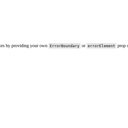
rors by providing your own
or
prop o
ErrorBoundary
errorElement