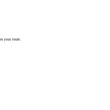
n your route.