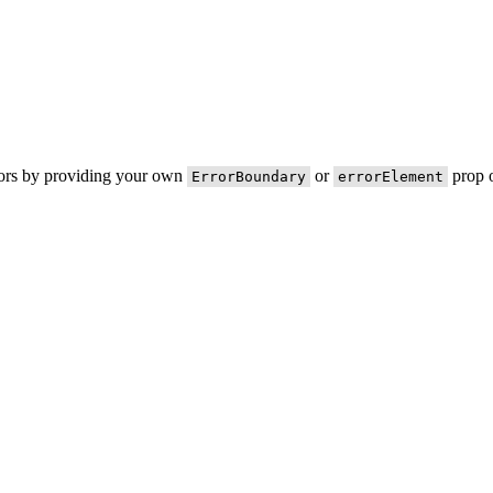
rors by providing your own
or
prop o
ErrorBoundary
errorElement