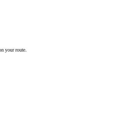
n your route.