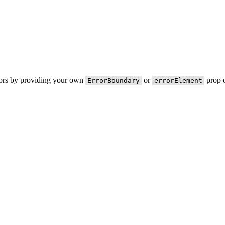
rors by providing your own
or
prop o
ErrorBoundary
errorElement