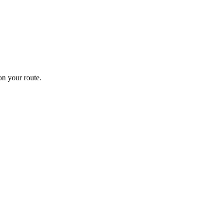
n your route.